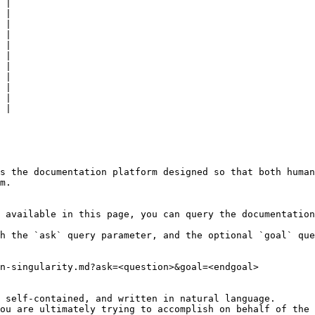
 |

 |

 |

 |

 |

 |

 |

 |

 |

 |

 |

s the documentation platform designed so that both human
m.

 available in this page, you can query the documentation
h the `ask` query parameter, and the optional `goal` que
n-singularity.md?ask=<question>&goal=<endgoal>

 self-contained, and written in natural language.

ou are ultimately trying to accomplish on behalf of the 