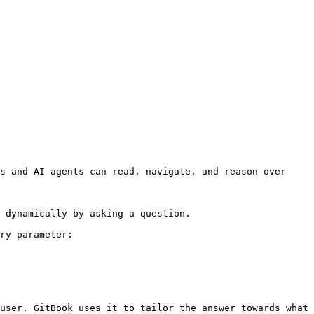
s and AI agents can read, navigate, and reason over 
 dynamically by asking a question.

ry parameter:

user. GitBook uses it to tailor the answer towards what 