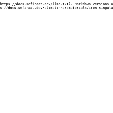
https://docs.sefiraat.dev/llms.txt). Markdown versions o
s://docs.sefiraat.dev/slimetinker/materials/iron-singula