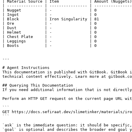
| Material Source | Item             | Amount (Nuggets)
| --------------- | ---------------- | ----------------
| Nugget          | -                | 0               
| Ingot           | -                | 0               
| Block           | Iron Singularity | 81              
| Ore             | -                | 0               
| Dust            | -                | 0               
| Helmet          | -                | 0               
| Chest Plate     | -                | 0               
| Leggings        | -                | 0               
| Boots           | -                | 0               
---

# Agent Instructions

This documentation is published with GitBook. GitBook i
technical content effectively. Learn more at gitbook.co
## Querying This Documentation

If you need additional information that is not directly
Perform an HTTP GET request on the current page URL wit
```

GET https://docs.sefiraat.dev/slimetinker/materials/iro
```

`ask` is the immediate question: it should be specific,
`goal` is optional and describes the broader end goal y