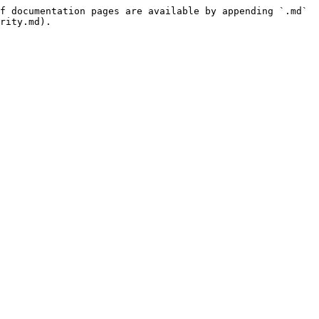
f documentation pages are available by appending `.md` 
rity.md).
