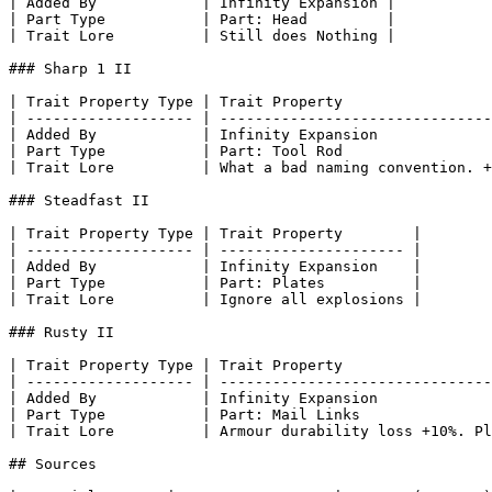
| Added By            | Infinity Expansion |

| Part Type           | Part: Head         |

| Trait Lore          | Still does Nothing |

### Sharp 1 II

| Trait Property Type | Trait Property                 
| ------------------- | -------------------------------
| Added By            | Infinity Expansion             
| Part Type           | Part: Tool Rod                 
| Trait Lore          | What a bad naming convention. +
### Steadfast II

| Trait Property Type | Trait Property        |

| ------------------- | --------------------- |

| Added By            | Infinity Expansion    |

| Part Type           | Part: Plates          |

| Trait Lore          | Ignore all explosions |

### Rusty II

| Trait Property Type | Trait Property                 
| ------------------- | -------------------------------
| Added By            | Infinity Expansion             
| Part Type           | Part: Mail Links               
| Trait Lore          | Armour durability loss +10%. Pl
## Sources
