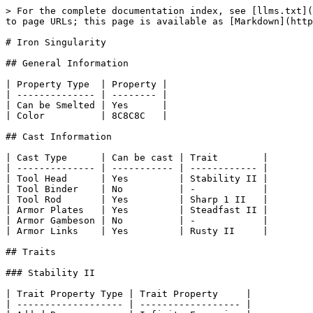
> For the complete documentation index, see [llms.txt](
to page URLs; this page is available as [Markdown](http
# Iron Singularity

## General Information

| Property Type  | Property |

| -------------- | -------- |

| Can be Smelted | Yes      |

| Color          | 8C8C8C   |

## Cast Information

| Cast Type      | Can be cast | Trait        |

| -------------- | ----------- | ------------ |

| Tool Head      | Yes         | Stability II |

| Tool Binder    | No          | -            |

| Tool Rod       | Yes         | Sharp 1 II   |

| Armor Plates   | Yes         | Steadfast II |

| Armor Gambeson | No          | -            |

| Armor Links    | Yes         | Rusty II     |

## Traits

### Stability II

| Trait Property Type | Trait Property     |

| ------------------- | ------------------ |
