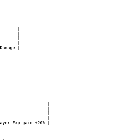
       |

------ |

       |

       |

Damage |

                   |

------------------ |

                   |

                   |

ayer Exp gain +20% |
