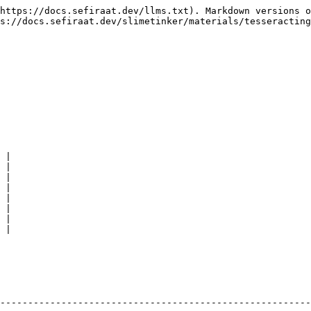
https://docs.sefiraat.dev/llms.txt). Markdown versions o
s://docs.sefiraat.dev/slimetinker/materials/tesseracting
 |

 |

 |

 |

 |

 |

 |

 |

                                                        
--------------------------------------------------------