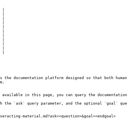
 |

 |

 |

 |

 |

 |

 |

 |

 |

 |

 |

s the documentation platform designed so that both human
m.

 available in this page, you can query the documentation
h the `ask` query parameter, and the optional `goal` que
seracting-material.md?ask=<question>&goal=<endgoal>
