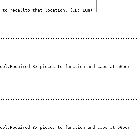
                                      |

                                      |

 to recallto that location. (CD: 10m) |

-------------------------------------------------------
ool.Required 8x pieces to function and caps at 50per 
-------------------------------------------------------
ool.Required 8x pieces to function and caps at 50per 