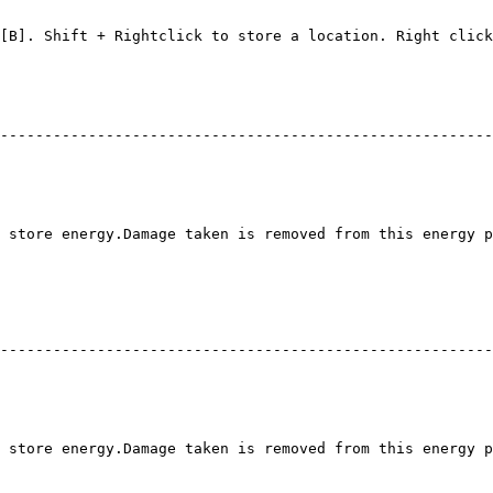
                                                        
                                                        
[B]. Shift + Rightclick to store a location. Right click
--------------------------------------------------------
 store energy.Damage taken is removed from this energy p
--------------------------------------------------------
 store energy.Damage taken is removed from this energy p