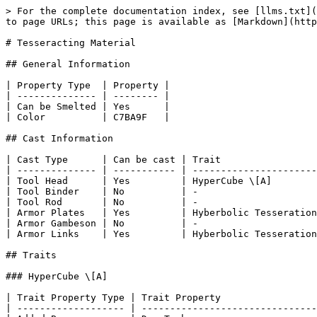
> For the complete documentation index, see [llms.txt](
to page URLs; this page is available as [Markdown](http
# Tesseracting Material

## General Information

| Property Type  | Property |

| -------------- | -------- |

| Can be Smelted | Yes      |

| Color          | C7BA9F   |

## Cast Information

| Cast Type      | Can be cast | Trait                 
| -------------- | ----------- | ----------------------
| Tool Head      | Yes         | HyperCube \[A]        
| Tool Binder    | No          | -                     
| Tool Rod       | No          | -                     
| Armor Plates   | Yes         | Hyberbolic Tesseration
| Armor Gambeson | No          | -                     
| Armor Links    | Yes         | Hyberbolic Tesseration
## Traits

### HyperCube \[A]

| Trait Property Type | Trait Property                 
| ------------------- | -------------------------------