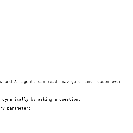
s and AI agents can read, navigate, and reason over 
 dynamically by asking a question.

ry parameter:
