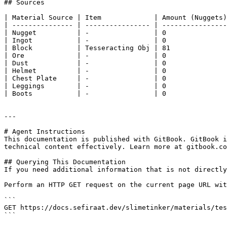
## Sources

| Material Source | Item             | Amount (Nuggets)
| --------------- | ---------------- | ----------------
| Nugget          | -                | 0               
| Ingot           | -                | 0               
| Block           | Tesseracting Obj | 81              
| Ore             | -                | 0               
| Dust            | -                | 0               
| Helmet          | -                | 0               
| Chest Plate     | -                | 0               
| Leggings        | -                | 0               
| Boots           | -                | 0               
---

# Agent Instructions

This documentation is published with GitBook. GitBook i
technical content effectively. Learn more at gitbook.co
## Querying This Documentation

If you need additional information that is not directly
Perform an HTTP GET request on the current page URL wit
```

GET https://docs.sefiraat.dev/slimetinker/materials/tes
```
