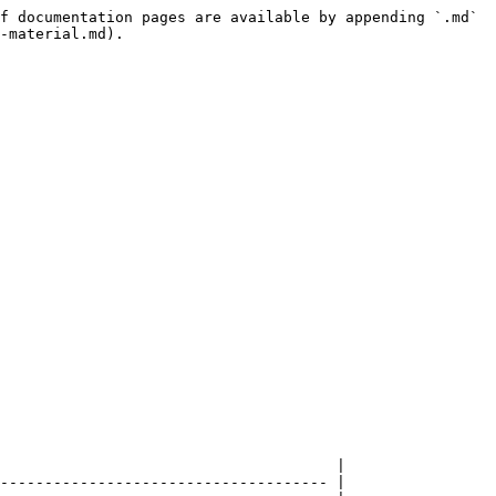
f documentation pages are available by appending `.md` 
-material.md).

                                      |

------------------------------------- |
