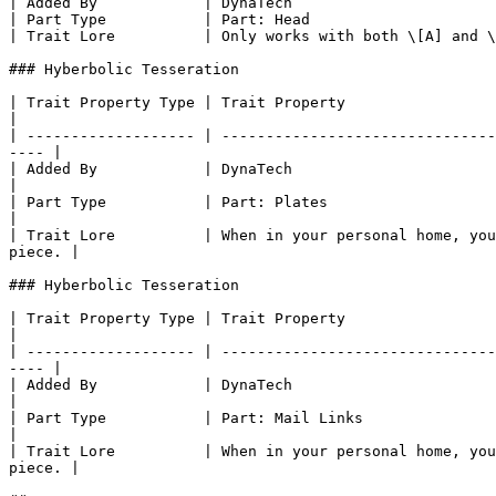
| Added By            | DynaTech                       
| Part Type           | Part: Head                     
| Trait Lore          | Only works with both \[A] and \
### Hyberbolic Tesseration

| Trait Property Type | Trait Property                                                                                                                                     
|

| ------------------- | -------------------------------
---- |

| Added By            | DynaTech                                                                                                                                           
|

| Part Type           | Part: Plates                                                                                                                                       
|

| Trait Lore          | When in your personal home, you
piece. |

### Hyberbolic Tesseration

| Trait Property Type | Trait Property                                                                                                                                     
|

| ------------------- | -------------------------------
---- |

| Added By            | DynaTech                                                                                                                                           
|

| Part Type           | Part: Mail Links                                                                                                                                   
|

| Trait Lore          | When in your personal home, you
piece. |
