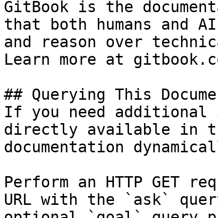
GitBook is the document
that both humans and AI
and reason over technic
Learn more at gitbook.co
## Querying This Docume
If you need additional 
directly available in t
documentation dynamical
Perform an HTTP GET req
URL with the `ask` quer
optional `goal` query p