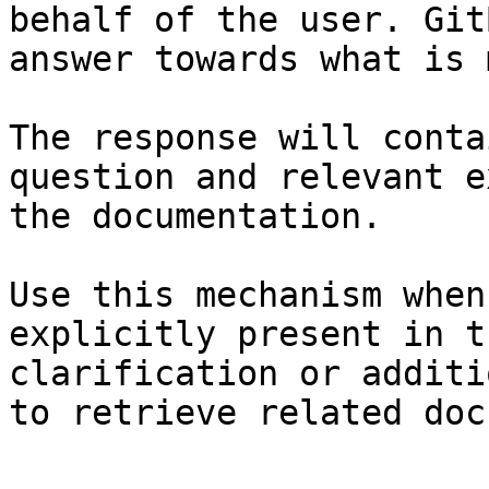
behalf of the user. Git
answer towards what is 
The response will conta
question and relevant e
the documentation.

Use this mechanism when
explicitly present in t
clarification or additi