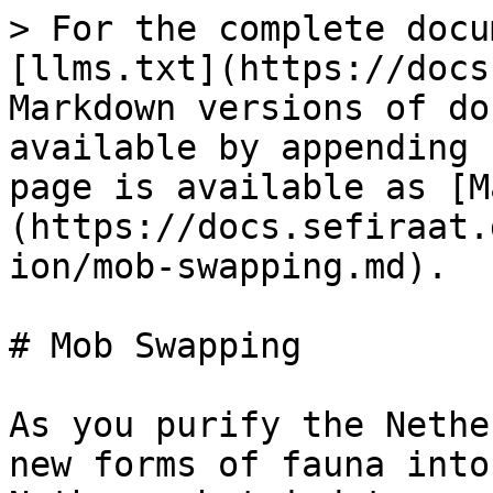
> For the complete docu
[llms.txt](https://docs
Markdown versions of do
available by appending 
page is available as [M
(https://docs.sefiraat.
ion/mob-swapping.md).

# Mob Swapping

As you purify the Nethe
new forms of fauna into