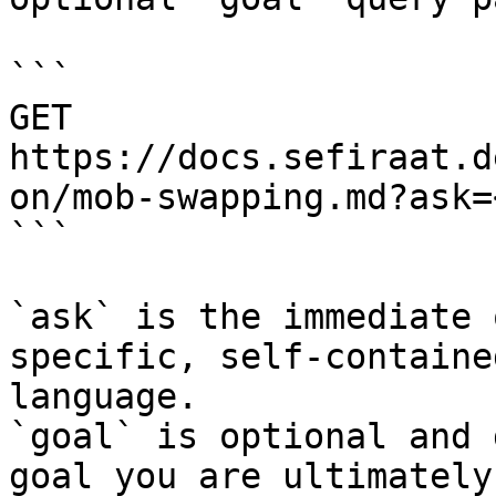
```

GET 
https://docs.sefiraat.d
on/mob-swapping.md?ask=
```

`ask` is the immediate 
specific, self-containe
language.

`goal` is optional and 
goal you are ultimately