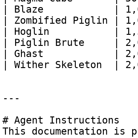
| Blaze            | 1,
| Zombified Piglin | 1,
| Hoglin           | 1,
| Piglin Brute     | 2,
| Ghast            | 2,
| Wither Skeleton  | 2,
---

# Agent Instructions

This documentation is p