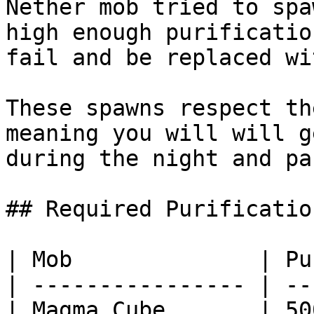
Nether mob tried to spa
high enough purificatio
fail and be replaced wi
These spawns respect th
meaning you will will g
during the night and pa
## Required Purificatio
| Mob              | Pu
| ---------------- | --
| Magma Cube       | 50