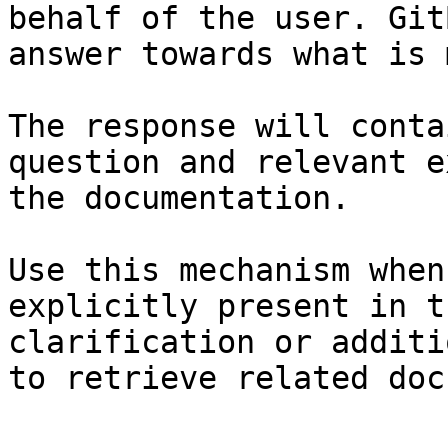
behalf of the user. Git
answer towards what is 
The response will conta
question and relevant e
the documentation.

Use this mechanism when
explicitly present in t
clarification or additi