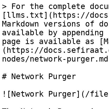
> For the complete docu
[llms.txt](https://docs
Markdown versions of do
available by appending 
page is available as [M
(https://docs.sefiraat.
nodes/network-purger.md)
# Network Purger

![Network Purger](/file