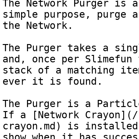
The Network Purger is a
simple purpose, purge a
the Network.

The Purger takes a sing
and, once per Slimefun 
stack of a matching ite
ever it is found.

The Purger is a Particl
If a [Network Crayon](/
crayon.md) is installed
show when it has succes