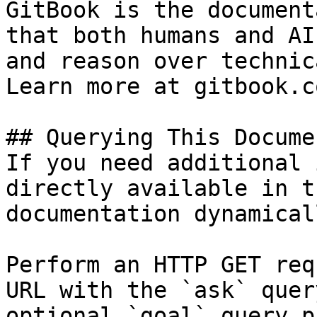
GitBook is the document
that both humans and AI
and reason over technic
Learn more at gitbook.co
## Querying This Docume
If you need additional 
directly available in t
documentation dynamical
Perform an HTTP GET req
URL with the `ask` quer
optional `goal` query p