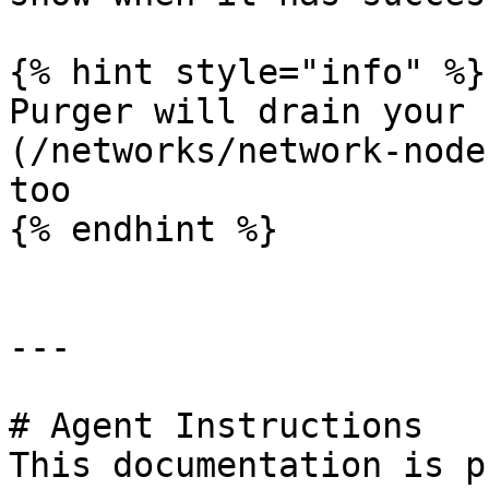
{% hint style="info" %}

Purger will drain your 
(/networks/network-node
too

{% endhint %}

---

# Agent Instructions

This documentation is p