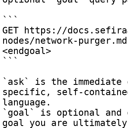
```

GET https://docs.sefira
nodes/network-purger.md
<endgoal>

```

`ask` is the immediate 
specific, self-containe
language.

`goal` is optional and 
goal you are ultimately