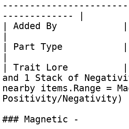
-----------------------
------------- |

| Added By            | Core SlimeTinker                                                      
|

| Part Type           | Part: Plates                                                                     
|

| Trait Lore          |
and 1 Stack of Negativi
nearby items.Range = Ma
Positivity/Negativity) |
### Magnetic -
