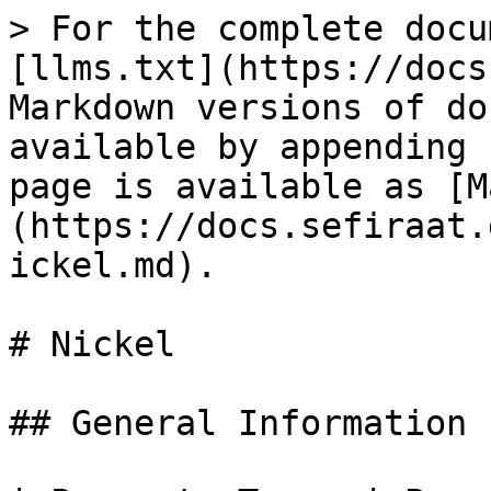
> For the complete docu
[llms.txt](https://docs
Markdown versions of do
available by appending 
page is available as [M
(https://docs.sefiraat.
ickel.md).

# Nickel

## General Information
