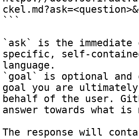
ckel.md?ask=<question>&
```

`ask` is the immediate 
specific, self-containe
language.

`goal` is optional and 
goal you are ultimately
behalf of the user. Git
answer towards what is 
The response will conta