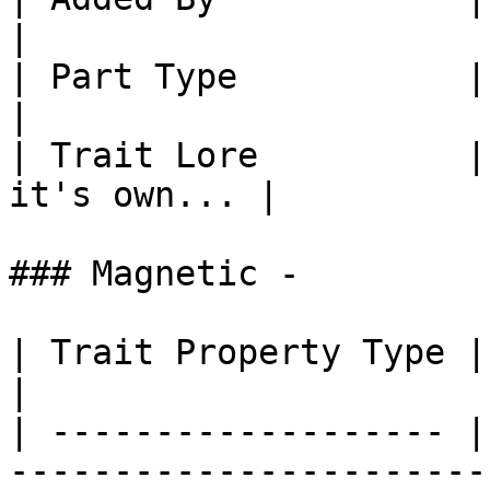
|

| Part Type           | Part: Tool Ro
|

| Trait Lore          |
it's own... |

### Magnetic -

| Trait Property Type | Trait Property                                                             
|

| ------------------- |
-----------------------