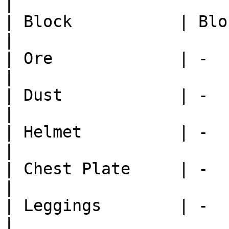
|

| Block           | Block Cast 
|

| Ore             | -          
|

| Dust            | -          
|

| Helmet          | -          
|

| Chest Plate     | -          
|

| Leggings        | -          
|
