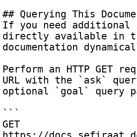
## Querying This Docume
If you need additional 
directly available in t
documentation dynamical
Perform an HTTP GET req
URL with the `ask` quer
optional `goal` query p
```

GET 
https://docs.sefiraat.d