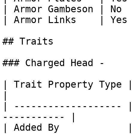
| Armor Gambeson | No  
| Armor Links    | Yes 
## Traits

### Charged Head -

| Trait Property Type | Trait Propert
|

| ------------------- |
----------- |

| Added By            | Core SlimeT