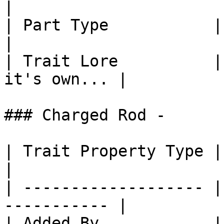
|

| Part Type           | Part: Head        
|

| Trait Lore          |
it's own... |

### Charged Rod -

| Trait Property Type | Trait Propert
|

| ------------------- |
----------- |

| Added By            | Core SlimeT