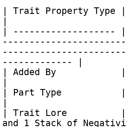
| Trait Property Type | Trait Property                                                             
|

| ------------------- |
-----------------------
-----------------------
------------- |

| Added By            | Core SlimeTinker                                                      
|

| Part Type           | Part: Mail Links                                                      
|

| Trait Lore          |
and 1 Stack of Negativi