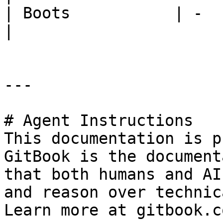
| Boots           | -          
|

---

# Agent Instructions

This documentation is p
GitBook is the document
that both humans and AI
and reason over technic
Learn more at gitbook.co