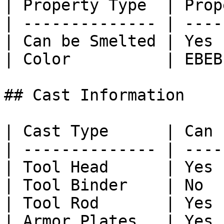
| Property Type  | Prop
| -------------- | ----
| Can be Smelted | Yes 
| Color          | EBEB
## Cast Information

| Cast Type      | Can 
| -------------- | ----
| Tool Head      | Yes 
| Tool Binder    | No  
| Tool Rod       | Yes 
| Armor Plates   | Yes 