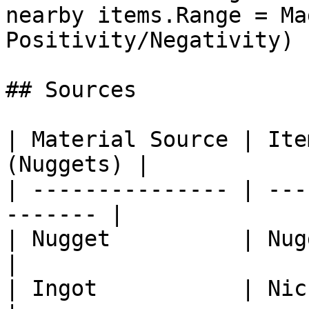
nearby items.Range = Ma
Positivity/Negativity) |
## Sources

| Material Source | Ite
(Nuggets) |

| --------------- | ---
------- |

| Nugget          | Nugget Cast
|

| Ingot           | Nickel Ingo