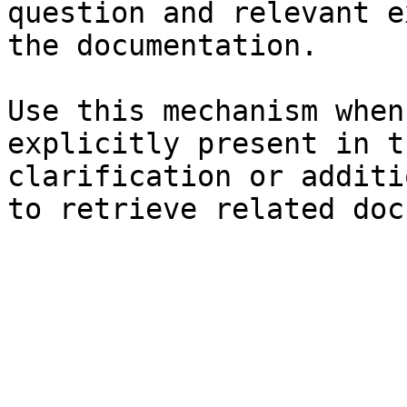
question and relevant e
the documentation.

Use this mechanism when
explicitly present in t
clarification or additi