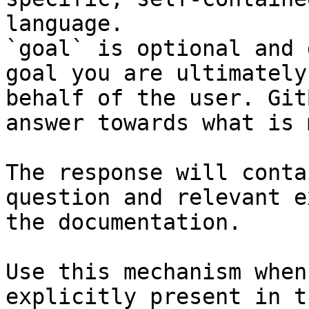
language.

`goal` is optional and 
goal you are ultimately
behalf of the user. Git
answer towards what is 
The response will conta
question and relevant e
the documentation.

Use this mechanism when
explicitly present in t