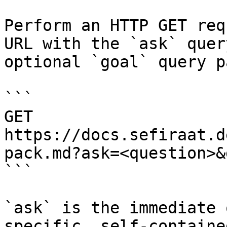
Perform an HTTP GET req
URL with the `ask` quer
optional `goal` query p
```

GET 
https://docs.sefiraat.d
pack.md?ask=<question>&
```

`ask` is the immediate 
specific, self-containe