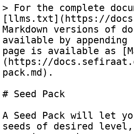
> For the complete docu
[llms.txt](https://docs
Markdown versions of do
available by appending 
page is available as [M
(https://docs.sefiraat.
pack.md).

# Seed Pack

A Seed Pack will let yo
seeds of desired level,