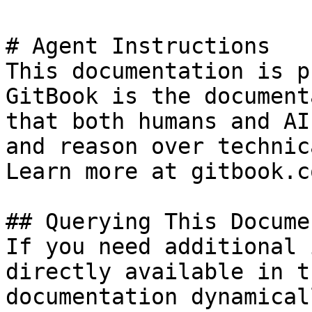
# Agent Instructions

This documentation is p
GitBook is the document
that both humans and AI
and reason over technic
Learn more at gitbook.co
## Querying This Docume
If you need additional 
directly available in t
documentation dynamical