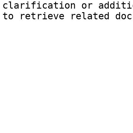
clarification or additi