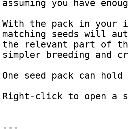
assuming you have enoug
With the pack in your i
matching seeds will aut
the relevant part of th
simpler breeding and cr
One seed pack can hold 
Right-click to open a s
---
