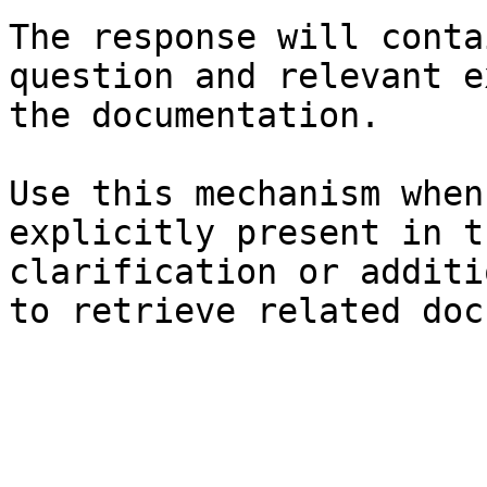
The response will conta
question and relevant e
the documentation.

Use this mechanism when
explicitly present in t
clarification or additi