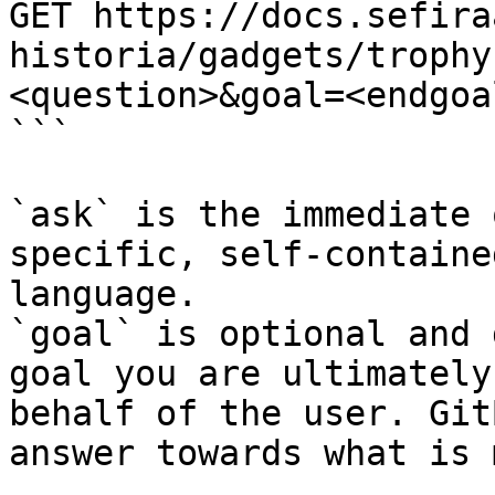
GET https://docs.sefira
historia/gadgets/trophy
<question>&goal=<endgoal
```

`ask` is the immediate 
specific, self-containe
language.

`goal` is optional and 
goal you are ultimately
behalf of the user. Git
answer towards what is 