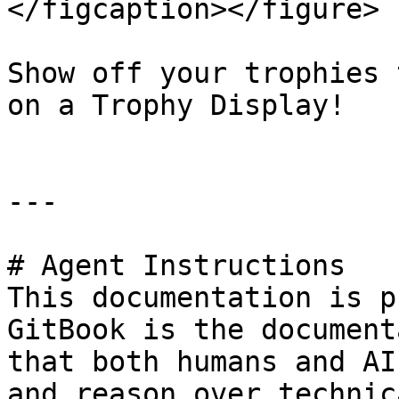
</figcaption></figure>

Show off your trophies 
on a Trophy Display!

---

# Agent Instructions

This documentation is p
GitBook is the document
that both humans and AI
and reason over technic