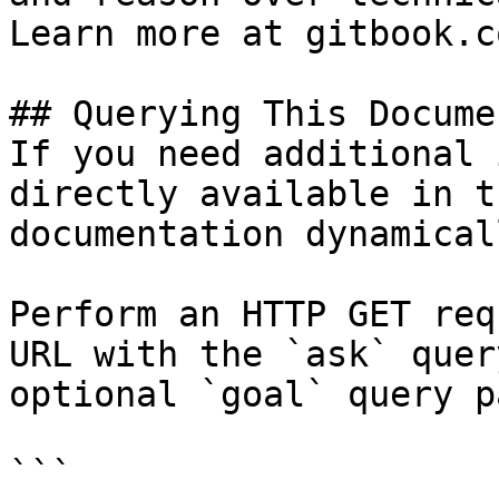
Learn more at gitbook.co
## Querying This Docume
If you need additional 
directly available in t
documentation dynamical
Perform an HTTP GET req
URL with the `ask` quer
optional `goal` query p
```
