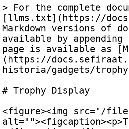
> For the complete docu
[llms.txt](https://docs
Markdown versions of do
available by appending 
page is available as [M
(https://docs.sefiraat.
historia/gadgets/trophy
# Trophy Display

<figure><img src="/file
alt=""><figcaption><p>T