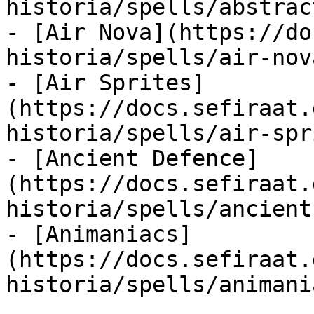
historia/spells/abstrac
- [Air Nova](https://do
historia/spells/air-nov
- [Air Sprites]
(https://docs.sefiraat.
historia/spells/air-spr
- [Ancient Defence]
(https://docs.sefiraat.
historia/spells/ancient
- [Animaniacs]
(https://docs.sefiraat.
historia/spells/animani