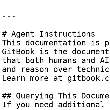
---

# Agent Instructions

This documentation is p
GitBook is the document
that both humans and AI
and reason over technic
Learn more at gitbook.co
## Querying This Docume
If you need additional 