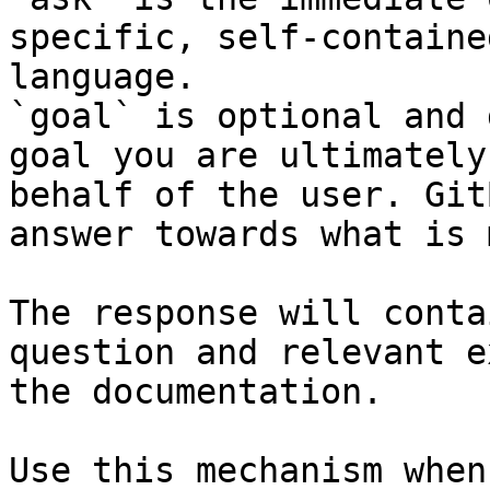
specific, self-containe
language.

`goal` is optional and 
goal you are ultimately
behalf of the user. Git
answer towards what is 
The response will conta
question and relevant e
the documentation.

Use this mechanism when