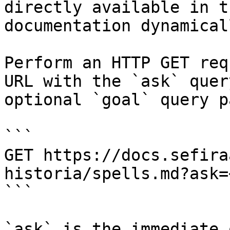
directly available in t
documentation dynamical
Perform an HTTP GET req
URL with the `ask` quer
optional `goal` query p
```

GET https://docs.sefira
historia/spells.md?ask=
```

`ask` is the immediate 