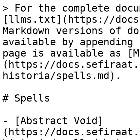
> For the complete docu
[llms.txt](https://docs
Markdown versions of do
available by appending 
page is available as [M
(https://docs.sefiraat.
historia/spells.md).

# Spells

- [Abstract Void]
(https://docs.sefiraat.