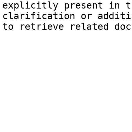
explicitly present in t
clarification or additi