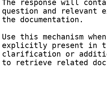
The response will conta
question and relevant e
the documentation.

Use this mechanism when
explicitly present in t
clarification or additi