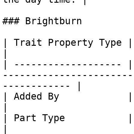
### Brightburn

| Trait Property Type | Trait Property                              
|

| ------------------- |
-----------------------
------------ |

| Added By            | Core SlimeTinker                         
|

| Part Type           | Part: Mail Links                         
|
