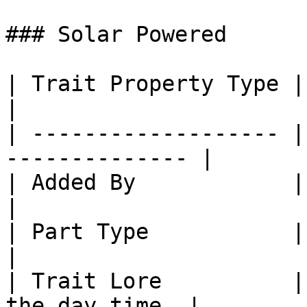
### Solar Powered

| Trait Property Type | Trait Property 
|

| ------------------- |
-------------- |

| Added By            | Core SlimeTin
|

| Part Type           | Part: Plates     
|

| Trait Lore          |
the day time. |
