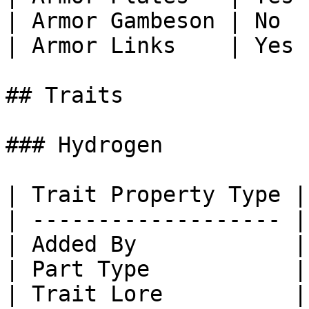
| Armor Gambeson | No  
| Armor Links    | Yes 
## Traits

### Hydrogen

| Trait Property Type |
| ------------------- |
| Added By            |
| Part Type           |
| Trait Lore          |