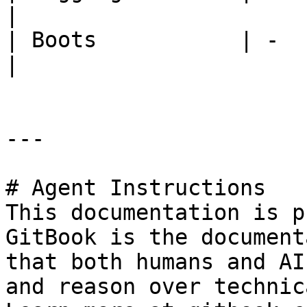
|

| Boots           | -         
|

---

# Agent Instructions

This documentation is p
GitBook is the document
that both humans and AI
and reason over technic