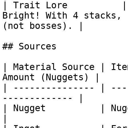
| Trait Lore          |
Bright! With 4 stacks, 
(not bosses). |

## Sources

| Material Source | Ite
Amount (Nuggets) |

| --------------- | ---
------------- |

| Nugget          | Nugget Cas
|
