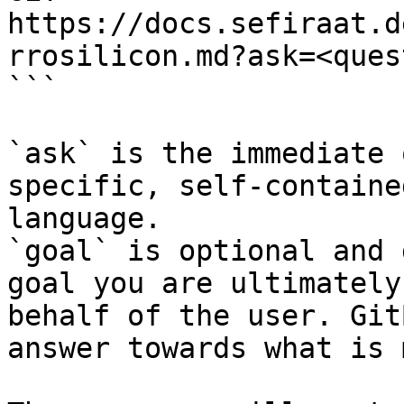
https://docs.sefiraat.d
rrosilicon.md?ask=<ques
```

`ask` is the immediate 
specific, self-containe
language.

`goal` is optional and 
goal you are ultimately
behalf of the user. Git
answer towards what is 