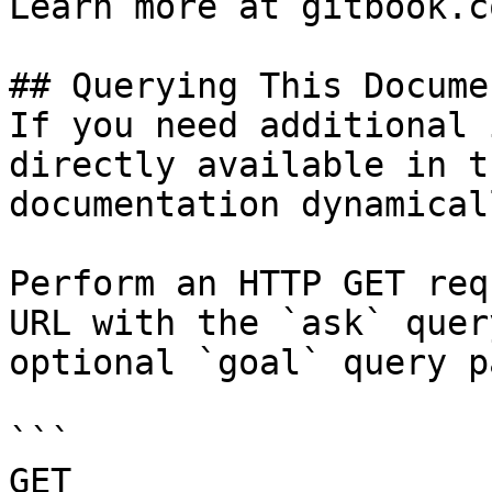
Learn more at gitbook.co
## Querying This Docume
If you need additional 
directly available in t
documentation dynamical
Perform an HTTP GET req
URL with the `ask` quer
optional `goal` query p
```

GET 