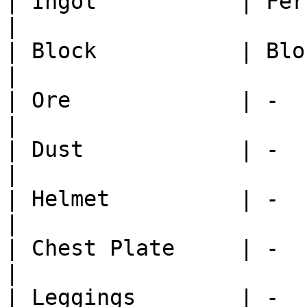
| Ingot           | Ferrosilic
|

| Block           | Block Cast
|

| Ore             | -         
|

| Dust            | -         
|

| Helmet          | -         
|

| Chest Plate     | -         
|

| Leggings        | -         