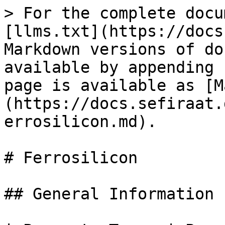
> For the complete docu
[llms.txt](https://docs
Markdown versions of do
available by appending 
page is available as [M
(https://docs.sefiraat.
errosilicon.md).

# Ferrosilicon

## General Information
