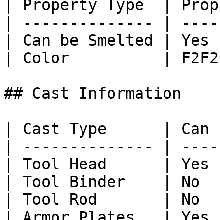
| Property Type  | Prop
| -------------- | ----
| Can be Smelted | Yes 
| Color          | F2F2
## Cast Information

| Cast Type      | Can 
| -------------- | ----
| Tool Head      | Yes 
| Tool Binder    | No  
| Tool Rod       | No  
| Armor Plates   | Yes 